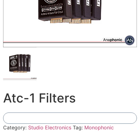
Atc-1 Filters
Add To Compare
Category:
Studio Electronics
Tag:
Monophonic