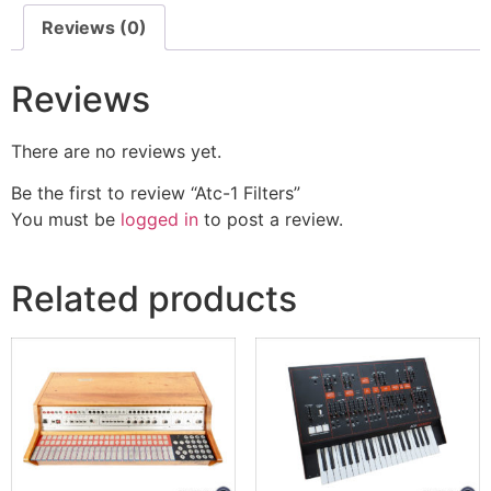
Reviews (0)
Reviews
There are no reviews yet.
Be the first to review “Atc-1 Filters”
You must be
logged in
to post a review.
Related products