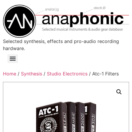
Skip
to
content
Selected synthesis, effects and pro-audio recording
hardware.
Menu
Home
/
Synthesis
/
Studio Electronics
/ Atc-1 Filters