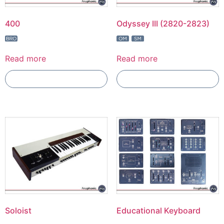
400
Odyssey III (2820-2823)
Read more
Read more
Add To Compare
Add To Compare
Soloist
Educational Keyboard