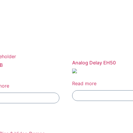
Analog Delay EH50
B
Read more
more
Add To Compare
Add To Compare