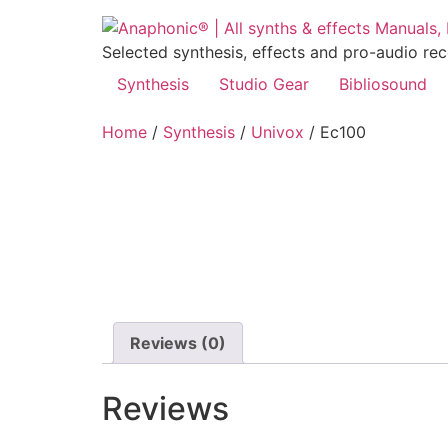
Skip
to
Selected synthesis, effects and pro-audio re
content
Synthesis
Studio Gear
Bibliosound
Home
/
Synthesis
/
Univox
/ Ec100
Reviews (0)
Reviews