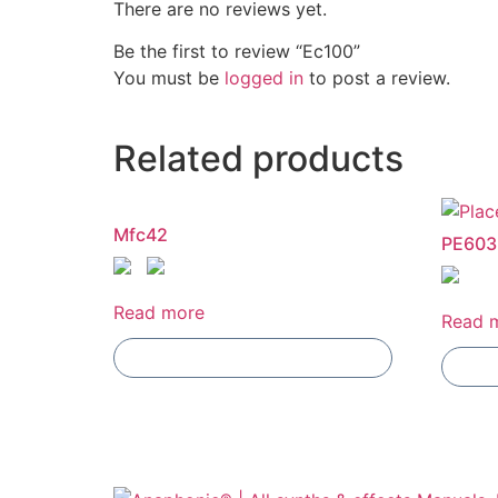
There are no reviews yet.
Be the first to review “Ec100”
You must be
logged in
to post a review.
Related products
Mfc42
PE603
Read more
Read 
Add To Compare