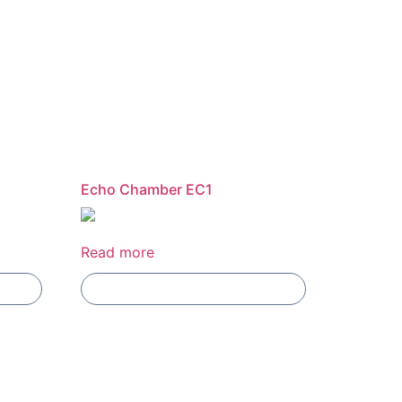
Echo Chamber EC1
Read more
Add To Compare