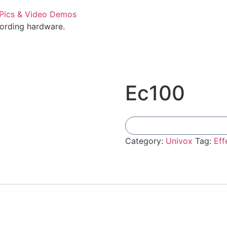
cording hardware.
Ec100
Category:
Univox
Tag:
Eff