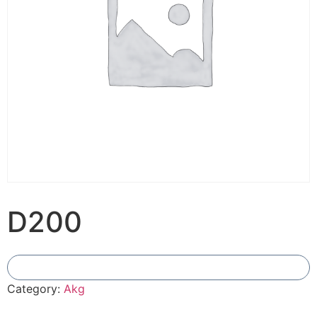
D200
Add To Compare
Category:
Akg