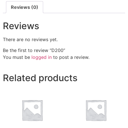
Reviews (0)
Reviews
There are no reviews yet.
Be the first to review “D200”
You must be
logged in
to post a review.
Related products