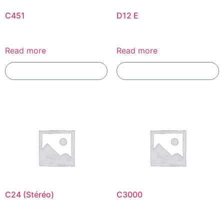
C451
D12 E
Read more
Read more
Add To Compare
Add To Compare
C24 (Stéréo)
C3000