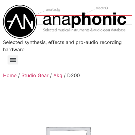
Skip
to
content
Selected synthesis, effects and pro-audio recording
hardware.
Menu
Home
/
Studio Gear
/
Akg
/ D200