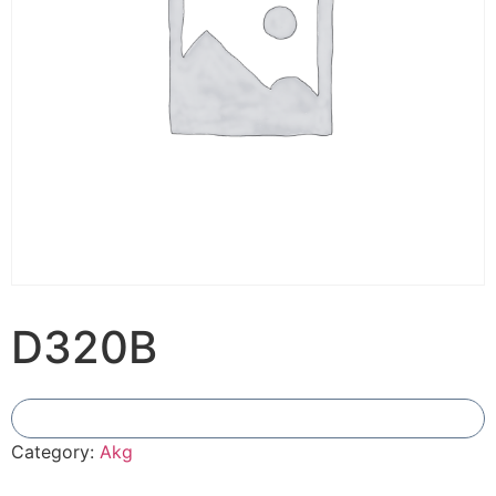
D320B
Add To Compare
Category:
Akg