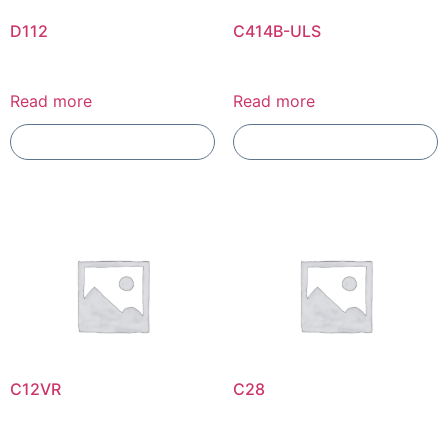
D112
C414B-ULS
Read more
Read more
Add To Compare
Add To Compare
C12VR
C28