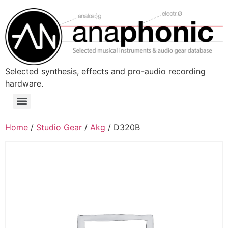
Skip
to
content
Selected synthesis, effects and pro-audio recording
hardware.
Menu
Home
/
Studio Gear
/
Akg
/ D320B