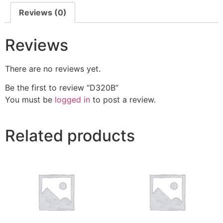
Reviews (0)
Reviews
There are no reviews yet.
Be the first to review “D320B”
You must be
logged in
to post a review.
Related products