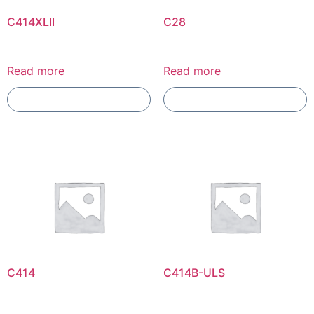
C414XLII
C28
Read more
Read more
Add To Compare
Add To Compare
C414
C414B-ULS