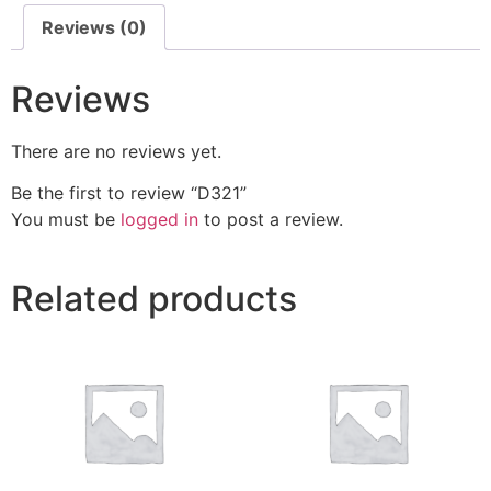
Reviews (0)
Reviews
There are no reviews yet.
Be the first to review “D321”
You must be
logged in
to post a review.
Related products