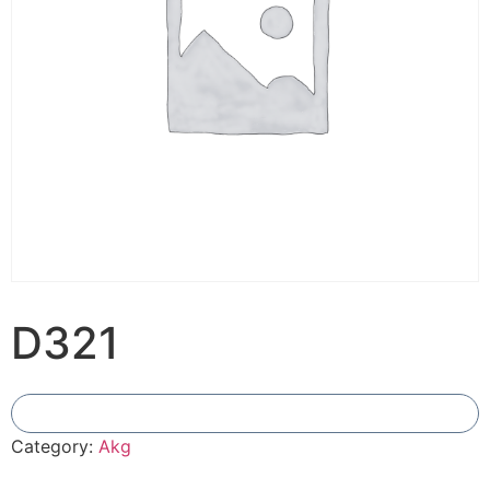
D321
Add To Compare
Category:
Akg