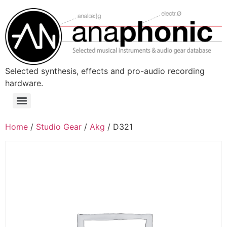
Skip
to
content
Selected synthesis, effects and pro-audio recording
hardware.
Menu
Home
/
Studio Gear
/
Akg
/ D321