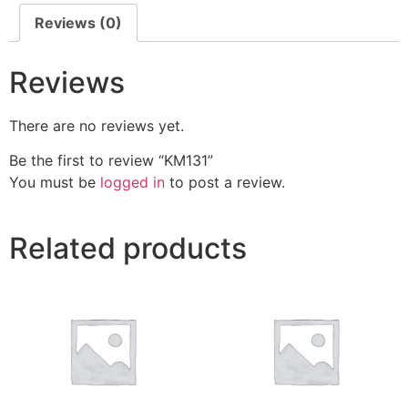
Reviews (0)
Reviews
There are no reviews yet.
Be the first to review “KM131”
You must be
logged in
to post a review.
Related products