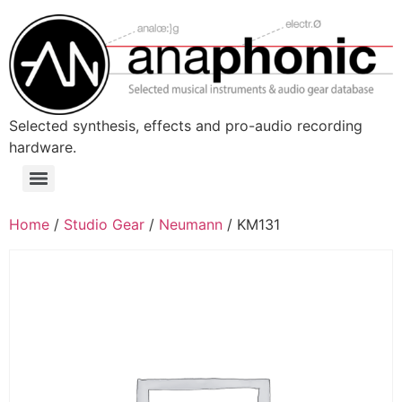
Skip
to
content
Selected synthesis, effects and pro-audio recording
hardware.
Menu
Home
/
Studio Gear
/
Neumann
/ KM131