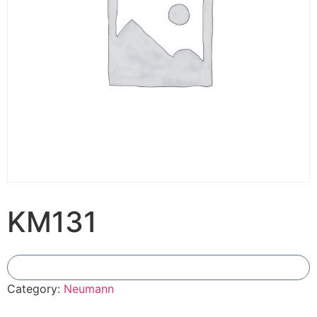
KM131
Add To Compare
Category:
Neumann