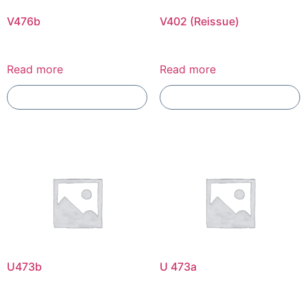
V476b
V402 (Reissue)
Read more
Read more
Add To Compare
Add To Compare
U473b
U 473a