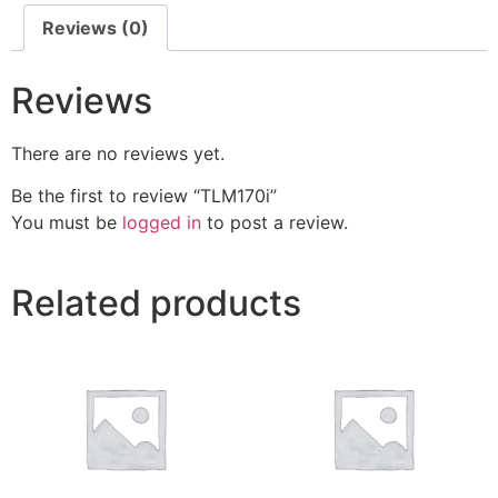
Reviews (0)
Reviews
There are no reviews yet.
Be the first to review “TLM170i”
You must be
logged in
to post a review.
Related products