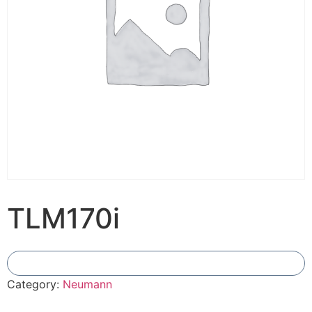
TLM170i
Add To Compare
Category:
Neumann