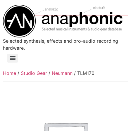
Skip
to
content
Selected synthesis, effects and pro-audio recording
hardware.
Menu
Home
/
Studio Gear
/
Neumann
/ TLM170i