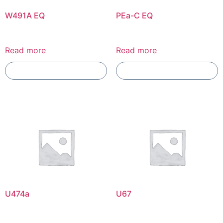
W491A EQ
PEa-C EQ
Read more
Read more
Add To Compare
Add To Compare
U474a
U67