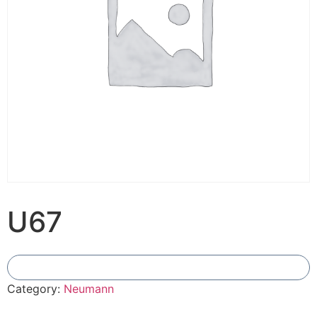
U67
Add To Compare
Category:
Neumann