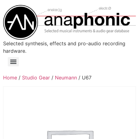
Skip
to
content
Selected synthesis, effects and pro-audio recording
hardware.
Menu
Home
/
Studio Gear
/
Neumann
/ U67