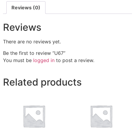
Reviews (0)
Reviews
There are no reviews yet.
Be the first to review “U67”
You must be
logged in
to post a review.
Related products