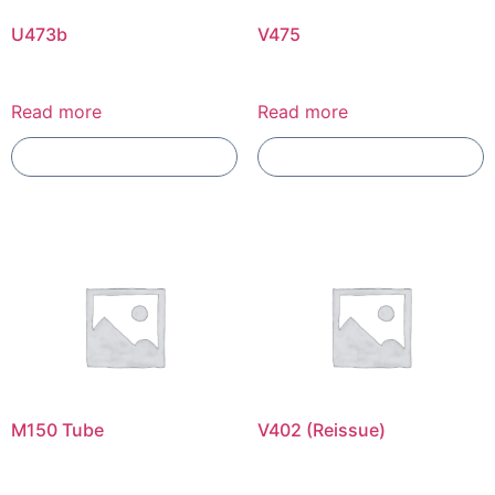
U473b
V475
Read more
Read more
Add To Compare
Add To Compare
M150 Tube
V402 (Reissue)