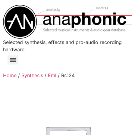
Skip
to
content
Selected synthesis, effects and pro-audio recording
hardware.
Menu
Home
/
Synthesis
/
Eml
/ Rs124