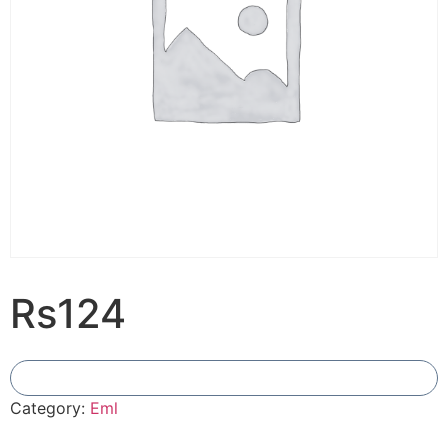
Rs124
Add To Compare
Category:
Eml