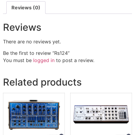
Reviews (0)
Reviews
There are no reviews yet.
Be the first to review “Rs124”
You must be
logged in
to post a review.
Related products