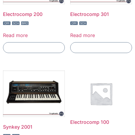
Electrocomp 200
Electrocomp 301
Read more
Read more
Add To Compare
Add To Compare
Electrocomp 100
Synkey 2001