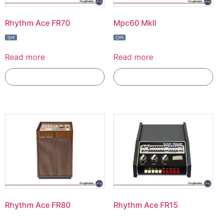
Rhythm Ace FR70
Mpc60 MkII
Read more
Read more
Add To Compare
Add To Compare
Rhythm Ace FR80
Rhythm Ace FR15