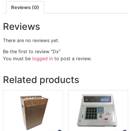
Reviews (0)
Reviews
There are no reviews yet.
Be the first to review “Dx”
You must be
logged in
to post a review.
Related products