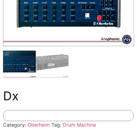
Dx
Add To Compare
Category:
Oberheim
Tag:
Drum Machine