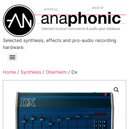
Skip
to
content
Selected synthesis, effects and pro-audio recording
hardware.
Menu
Home
/
Synthesis
/
Oberheim
/ Dx