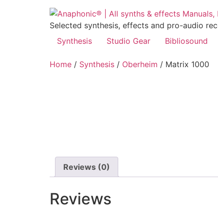
Skip
to
Selected synthesis, effects and pro-audio re
content
Synthesis
Studio Gear
Bibliosound
Home
/
Synthesis
/
Oberheim
/ Matrix 1000
Reviews (0)
Reviews