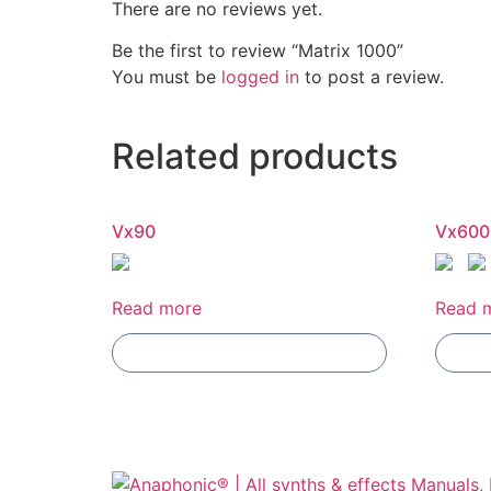
There are no reviews yet.
Be the first to review “Matrix 1000”
You must be
logged in
to post a review.
Related products
Vx90
Vx600
Read more
Read 
Add To Compare