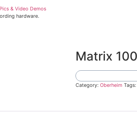
cording hardware.
Matrix 10
Category:
Oberheim
Tags