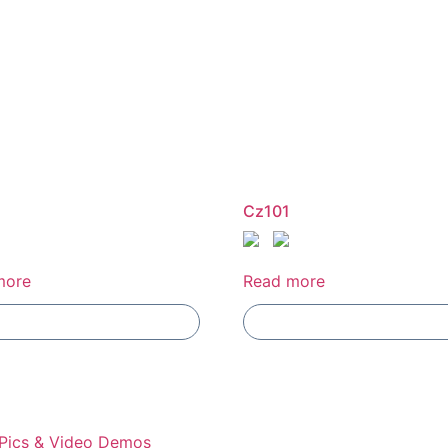
Cz101
more
Read more
Add To Compare
Add To Compare