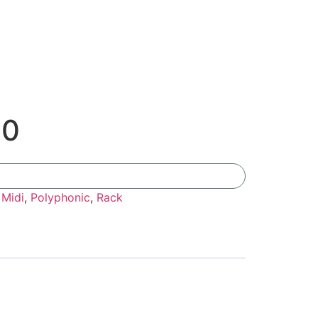
00
Add To Compare
:
Midi
,
Polyphonic
,
Rack