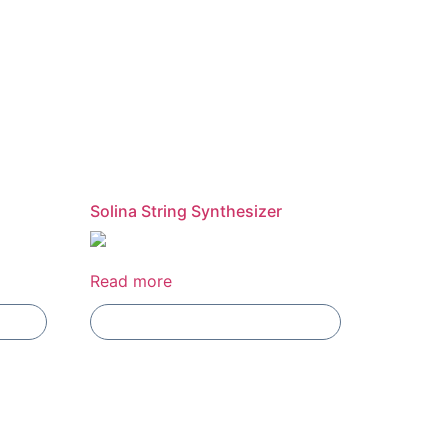
Solina String Synthesizer
Read more
Add To Compare