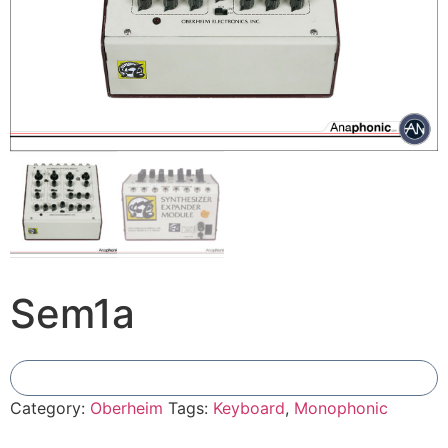
Sem1a
Add To Compare
Category:
Oberheim
Tags:
Keyboard
,
Monophonic