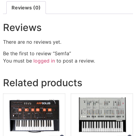
Reviews (0)
Reviews
There are no reviews yet.
Be the first to review “Sem1a”
You must be
logged in
to post a review.
Related products