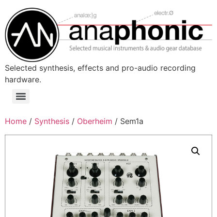
Skip
to
content
Selected synthesis, effects and pro-audio recording
hardware.
Menu
Home
/
Synthesis
/
Oberheim
/ Sem1a