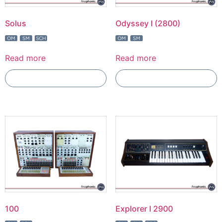
Solus
Odyssey I (2800)
Read more
Read more
Add To Compare
Add To Compare
100
Explorer I 2900