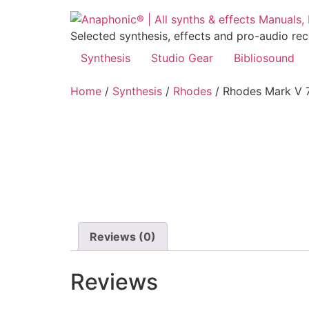
Skip
to
Selected synthesis, effects and pro-audio re
content
Synthesis
Studio Gear
Bibliosound
Home
/
Synthesis
/
Rhodes
/ Rhodes Mark V 
Reviews (0)
Reviews