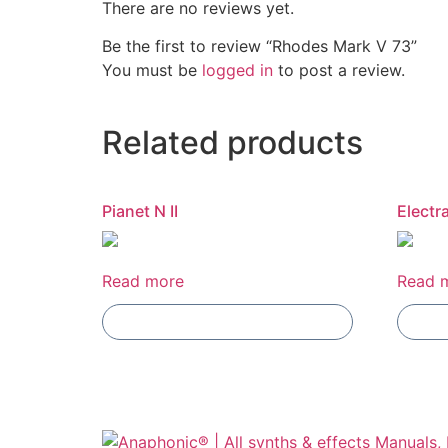
There are no reviews yet.
Be the first to review “Rhodes Mark V 73”
You must be
logged in
to post a review.
Related products
Pianet N II
Electr
Read more
Read 
Add To Compare