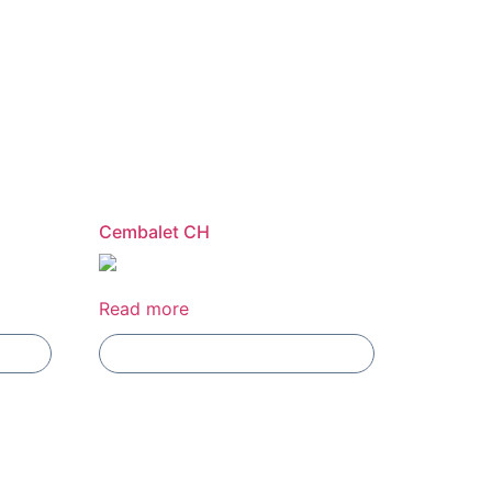
Cembalet CH
Read more
Add To Compare