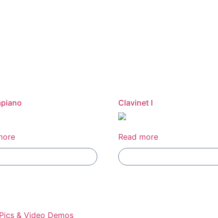
apiano
Clavinet I
more
Read more
Add To Compare
Add To Compare