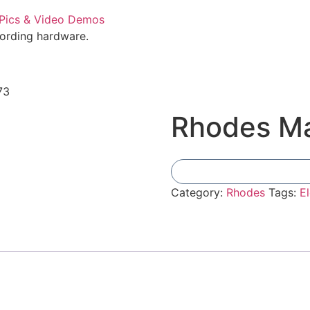
cording hardware.
73
Rhodes Ma
Category:
Rhodes
Tags:
El