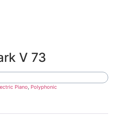
rk V 73
Add To Compare
ectric Piano
,
Polyphonic