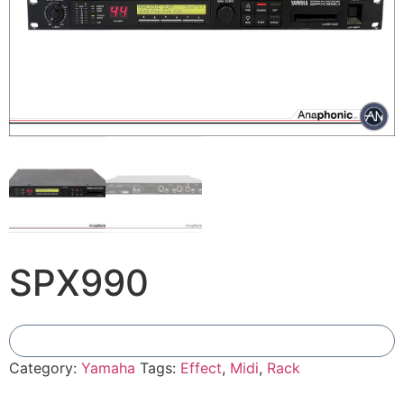
SPX990
Add To Compare
Category:
Yamaha
Tags:
Effect
,
Midi
,
Rack