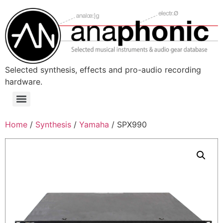
Skip
to
content
Selected synthesis, effects and pro-audio recording
hardware.
Menu
Home
/
Synthesis
/
Yamaha
/ SPX990