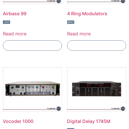
Airbase 99
4 Ring Modulators
Read more
Read more
Add To Compare
Add To Compare
Vocoder 1000
Digital Delay 1745M