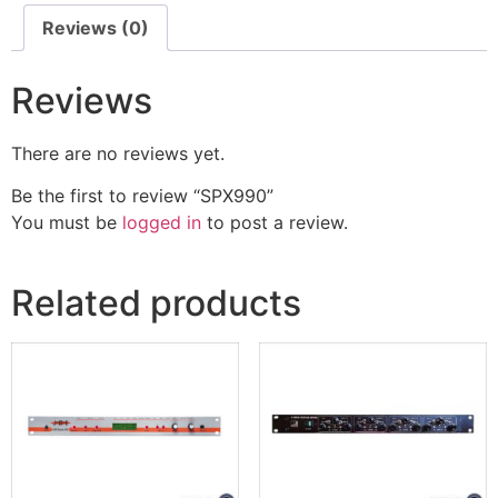
Reviews (0)
Reviews
There are no reviews yet.
Be the first to review “SPX990”
You must be
logged in
to post a review.
Related products